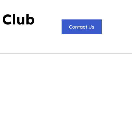
 Club
Contact Us