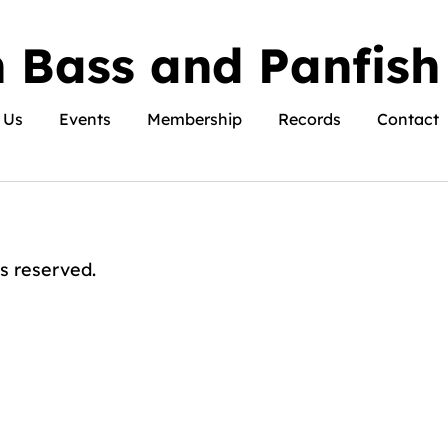
 Bass and Panfish
 Us
Events
Membership
Records
Contact
s reserved.