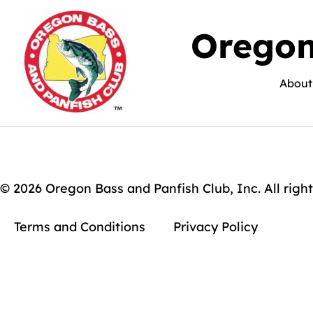
Oregon
About
© 2026 Oregon Bass and Panfish Club, Inc. All right
Terms and Conditions
Privacy Policy