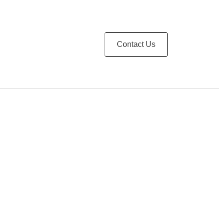
Contact Us