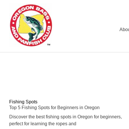
Abou
Fishing Spots
Top 5 Fishing Spots for Beginners in Oregon
Discover the best fishing spots in Oregon for beginners,
perfect for learning the ropes and