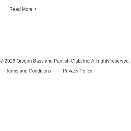
Read More
© 2026 Oregon Bass and Panfish Club, Inc. All rights reserved.
Terms and Conditions
Privacy Policy