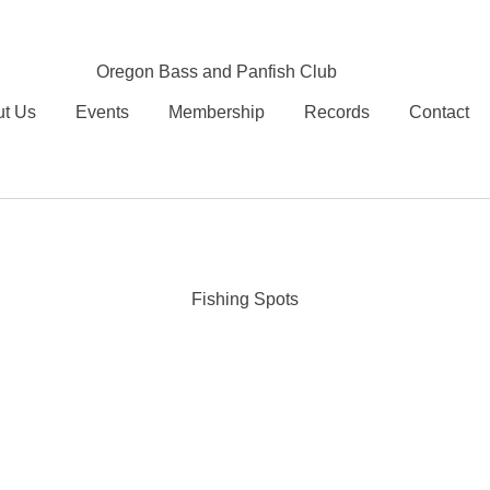
Oregon Bass and Panfish Club
t Us
Events
Membership
Records
Contact
Fishing Spots